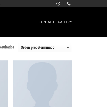
.
CONTACT
GALLERY
resultados
adir
Añadir
 la
a la
ista
lista
de
de
seos
deseos