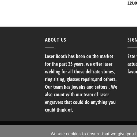
£
29.0
ABOUT US
SIG
Laser Booth has been on the market
Este
for the past 35 years, we offer laser
actu
welding for all those delicate stones,
favo
ring sizing, glasses repairs,and others.
Our team has Jewelrs and setters . We
also count with our team of Laser
engravers that could do anything you
could think of.
Copyright 2026 ©
The Laser Booth Fine Jewerly
We use cookies to ensure that we give you th