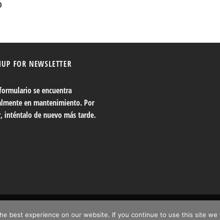
0
NUP FOR NEWSLETTER
 formulario se encuentra
almente en mantenimiento. Por
r, inténtalo de nuevo más tarde.
e best experience on our website. If you continue to use this site we 