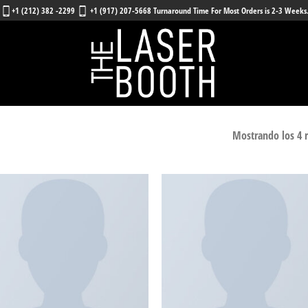
+1 (212) 382 -2299
+1 (917) 207-5668 Turnaround Time For Most Orders is 2-3 Weeks
Mostrando los 4 
Añadir
Añ
a la
a
lista
l
de
deseos
de