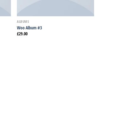
ALBUMS
Woo Album #3
£
29.00