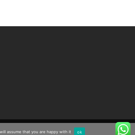
will assume that you are happy with it
ok