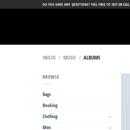
Skip
DO YOU HAVE ANY QUESTIONS? FEEL FREE TO
TEXT OR CALL
to
content
INICIO
/
MUSIC
/
ALBUMS
BROWSE
Bags
Booking
Clothing
Men