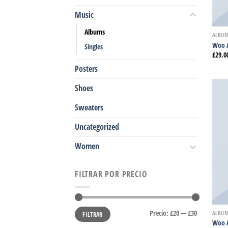
Music
Albums
ALBU
Woo 
Singles
£
29.0
Posters
Shoes
Sweaters
Uncategorized
Women
FILTRAR POR PRECIO
Precio
Precio
Precio:
£20
—
£30
ALBU
FILTRAR
mínimo
máximo
Woo 