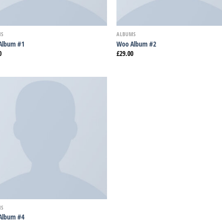
MS
ALBUMS
Album #1
Woo Album #2
0
£
29.00
Añadir
a la
lista
de
deseos
MS
Album #4