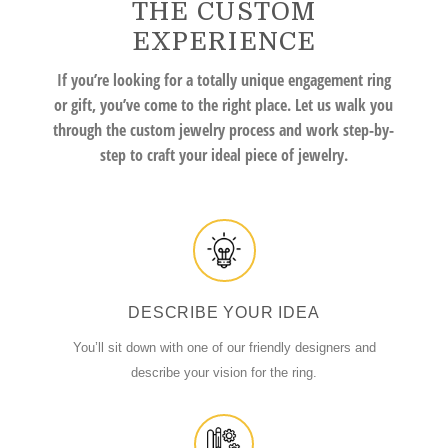
THE CUSTOM
EXPERIENCE
If you’re looking for a totally unique engagement ring
or gift, you’ve come to the right place. Let us walk you
through the custom jewelry process and work step-by-
step to craft your ideal piece of jewelry.
DESCRIBE YOUR IDEA
You’ll sit down with one of our friendly designers and
describe your vision for the ring.