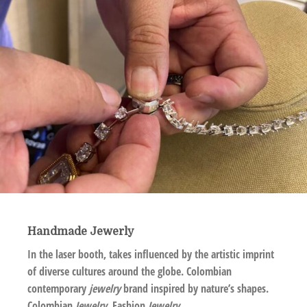
Handmade Jewerly
In the laser booth, takes influenced by the artistic imprint
of diverse cultures around the globe. Colombian
contemporary
jewelry
brand inspired by nature’s shapes.
Colombian
Jewelry
. Fashion
Jewelry
.