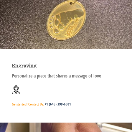
Engraving
Personalize a piece that shares a message of love
Ge started!
Contact Us:
+1 (646) 399-6601