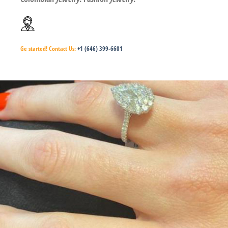
Ge started!
Contact Us:
+1 (646) 399-6601