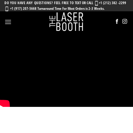
Skip
DO YOU HAVE ANY QUESTIONS? FEEL FREE TO
TEXT OR CALL
+1 (212) 382 -2299
+1 (917) 207-5668 Turnaround Time For Most Orders is 2-3 Weeks.
to
content