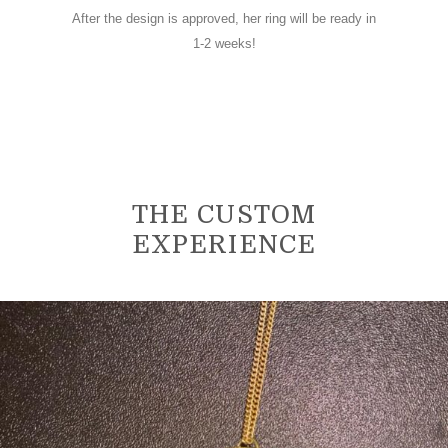
After the design is approved, her ring will be ready in
1-2 weeks!
THE CUSTOM
EXPERIENCE