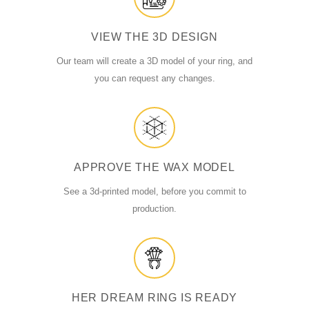
VIEW THE 3D DESIGN
Our team will create a 3D model of your ring, and
you can request any changes.
APPROVE THE WAX MODEL
See a 3d-printed model, before you commit to
production.
HER DREAM RING IS READY