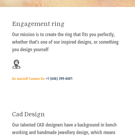
Engagement ring
Our mission is to create the ring that fits you perfectly,
whether that’s one of our inspired designs, or something
you design yourself
Ge started!
Contact Us:
+1 (646) 399-6601
Cad Design
Our talented CAD designers have a background in bench
working and handmade jewellery design, which means