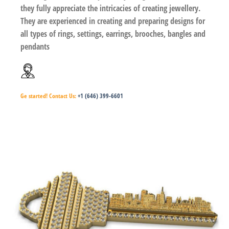
they fully appreciate the intricacies of creating jewellery.
They are experienced in creating and preparing designs for
all types of rings, settings, earrings, brooches, bangles and
pendants
Ge started!
Contact Us:
+1 (646) 399-6601