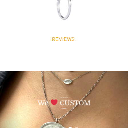
REVIEWS
.
SAN VALENTIN
We
CUSTOM
All Jewerly