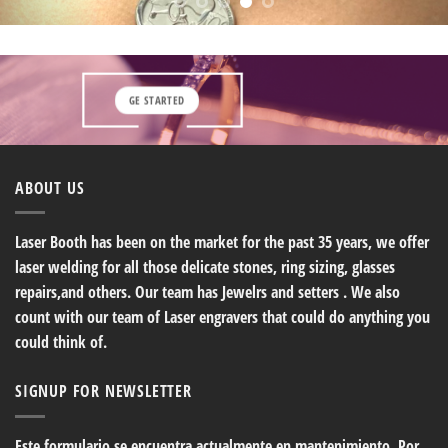
GE STARTED
ABOUT US
Laser Booth has been on the market for the past 35 years, we offer
laser welding for all those delicate stones, ring sizing, glasses
repairs,and others. Our team has Jewelrs and setters . We also
count with our team of Laser engravers that could do anything you
could think of.
SIGNUP FOR NEWSLETTER
Este formulario se encuentra actualmente en mantenimiento. Por