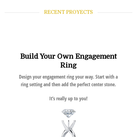
RECENT PROYECTS
Build Your Own Engagement
Ring
Design your engagement ring your way. Start with a
ring setting and then add the perfect center stone.
It’s really up to you!