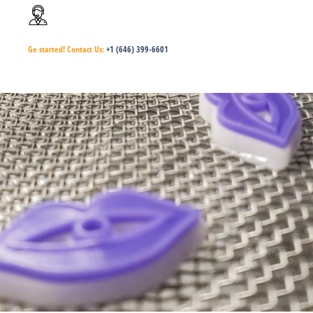
Ge started!
Contact Us:
+1 (646) 399-6601