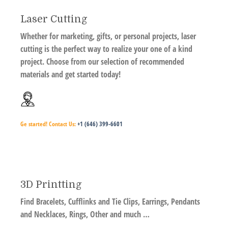
Laser Cutting
Whether for marketing, gifts, or personal projects, laser
cutting is the perfect way to realize your one of a kind
project. Choose from our selection of recommended
materials and get started today!
Ge started!
Contact Us:
+1 (646) 399-6601
3D Printting
Find Bracelets, Cufflinks and Tie Clips, Earrings, Pendants
and Necklaces, Rings, Other and much …