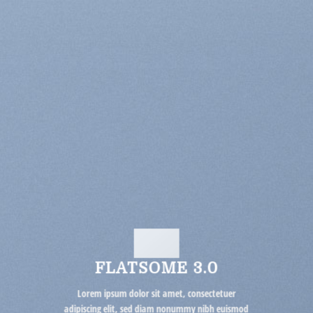
FLATSOME 3.0
Lorem ipsum dolor sit amet, consectetuer
adipiscing elit, sed diam nonummy nibh euismod