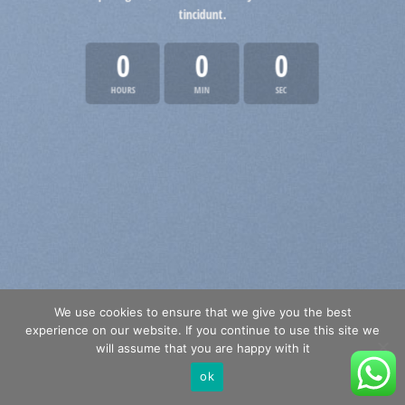
tincidunt.
0
0
0
HOURS
MIN
SEC
We use cookies to ensure that we give you the best
experience on our website. If you continue to use this site we
will assume that you are happy with it
ok